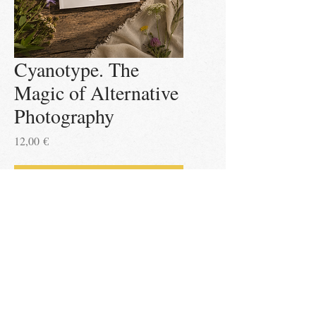
Cyanotype. The
Magic of Alternative
Photography
Price
12,00 €
Add to Cart
Impressum
All content copyright Leena Asgodom 2026