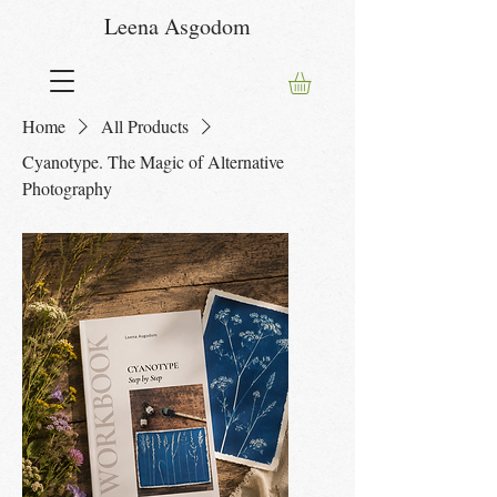
Leena Asgodom
Home
All Products
Cyanotype. The Magic of Alternative
Photography