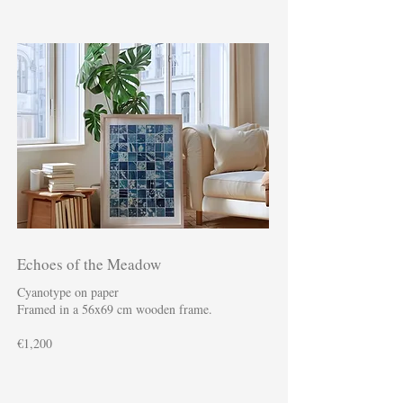
Echoes of the Meadow
Cyanotype on paper
Framed in a 56x69 cm wooden frame.
€1,200