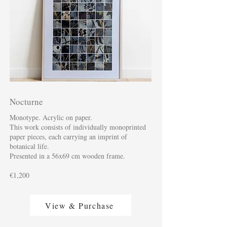
Nocturne
Monotype. Acrylic on paper.
This work consists of individually monoprinted
paper pieces, each carrying an imprint of
botanical life.
Presented in a 56x69 cm wooden frame.
€1,200
View & Purchase