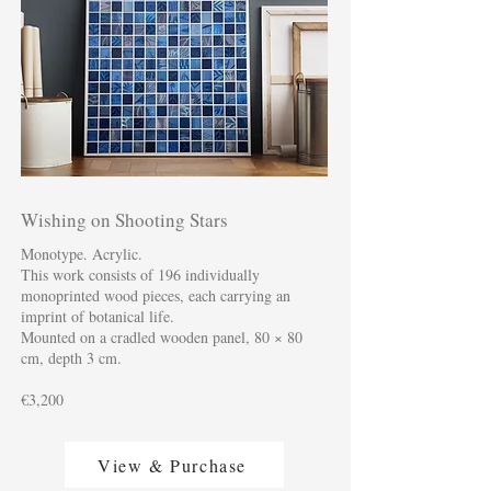
Wishing on Shooting Stars
Monotype. Acrylic.
This work consists of 196 individually
monoprinted wood pieces, each carrying an
imprint of botanical life.
Mounted on a cradled wooden panel, 80 × 80
cm, depth 3 cm.
€3,200
View & Purchase