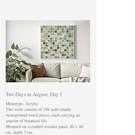
Two Days in August, Day 1
Monotype. Acrylic.
This work consists of 196 individually
monoprinted wood pieces, each carrying an
imprint of botanical life.
Mounted on a cradled wooden panel, 80 × 80
cm, depth 3 cm.