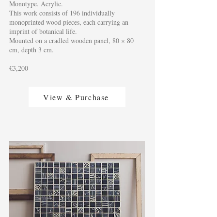
Monotype. Acrylic.
This work consists of 196 individually
monoprinted wood pieces, each carrying an
imprint of botanical life.
Mounted on a cradled wooden panel, 80 × 80
cm, depth 3 cm.
€3,200
View & Purchase