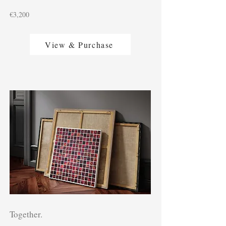
€3,200
View & Purchase
Together.