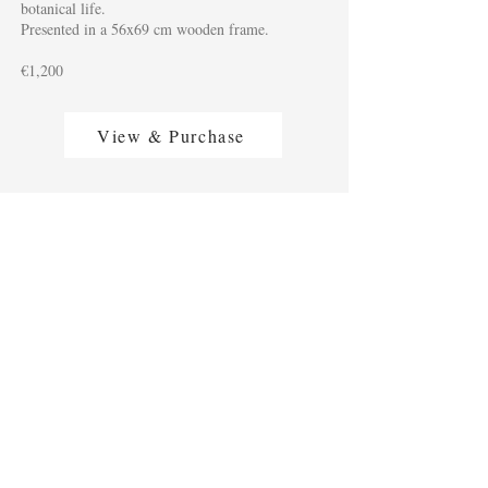
botanical life.
Presented in a 56x69 cm wooden frame.
€1,200
View & Purchase