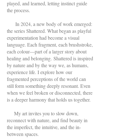
played, and learned, letting instinct guide
the process.
In 2024, a new body of work emerged:
the series Shattered. What began as playful
experimentation had become a visual
language. Each fragment, each brushstroke,
each colour—part of a larger story about
healing and belonging.
Shattered is inspired
by nature and by the way we, as humans,
experience life. I explore how our
fragmented perceptions of the world can
still form something deeply resonant. Even
when we feel broken or disconnected, there
is a deeper harmony that holds us together.
My art invites you to slow down,
reconnect with nature, and find beauty in
the imperfect, the intuitive, and the in-
between spaces.