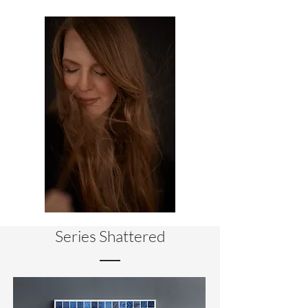
Series Shattered