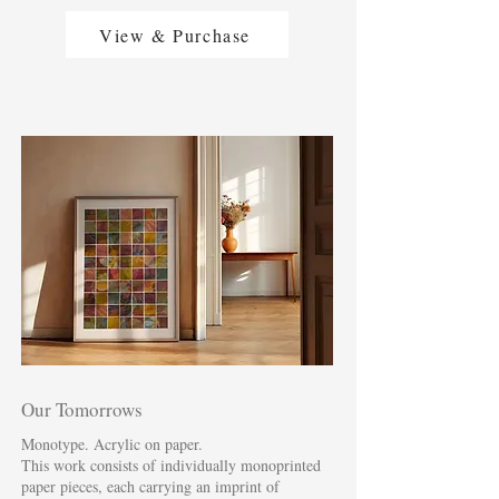
View & Purchase
Our Tomorrows
Monotype. Acrylic on paper.
This work consists of individually monoprinted
paper pieces, each carrying an imprint of