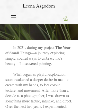
Leena Asgodom
The Year
In 2021, during my project
of Small Things
—a journey exploring
simple, soulful ways to embrace life’s
beauty—I discovered painting.
What began as playful exploration
soon awakened a deeper desire in me—to
create with my hands, to feel colour,
texture, and movement. After more than a
decade as a photographer, I was drawn to
something more tactile, intuitive, and direct.
Over the next two years, I experimented,