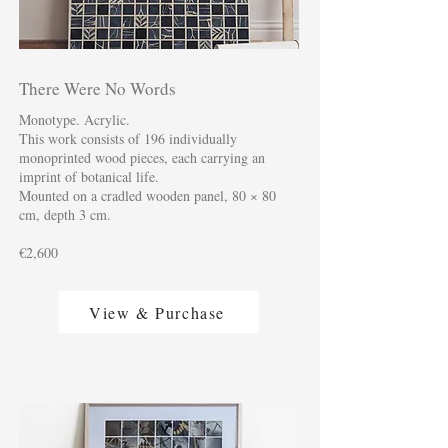
There Were No Words
Monotype. Acrylic.
This work consists of 196 individually
monoprinted wood pieces, each carrying an
imprint of botanical life.
Mounted on a cradled wooden panel, 80 × 80
cm, depth 3 cm.
€2,600
View & Purchase